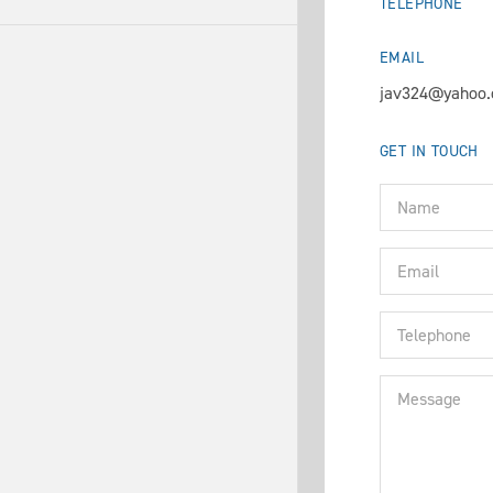
TELEPHONE
EMAIL
jav324@yahoo
GET IN TOUCH