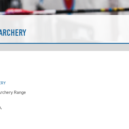
ARCHERY
ERY
rchery Range
,