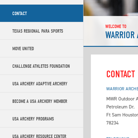
CONTACT
WELCOME TO
TEXAS REGIONAL PARA SPORTS
WARRIOR 
MOVE UNITED
CHALLENGE ATHLETES FOUNDATION
CONTACT
USA ARCHERY ADAPTIVE ARCHERY
WARRIOR ARCH
MWR Outdoor A
BECOME A USA ARCHERY MEMBER
Petroleum Dr.
Ft Sam Houston
USA ARCHERY PROGRAMS
78234
USA ARCHERY RESOURCE CENTER