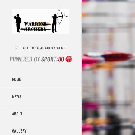
OFFICIAL USA ARCHERY CLUB
HOME
NEWS
ABOUT
GALLERY